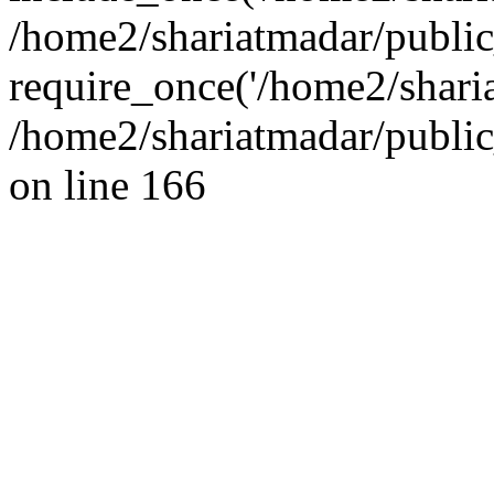
/home2/shariatmadar/public
require_once('/home2/sharia
/home2/shariatmadar/public
on line 166