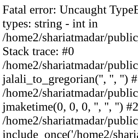
Fatal error: Uncaught Type
types: string - int in
/home2/shariatmadar/public
Stack trace: #0
/home2/shariatmadar/public
jalali_to_gregorian('', '', '') 
/home2/shariatmadar/publi
jmaketime(0, 0, 0, '', '', '') #
/home2/shariatmadar/public
include_once('/home2/sharia