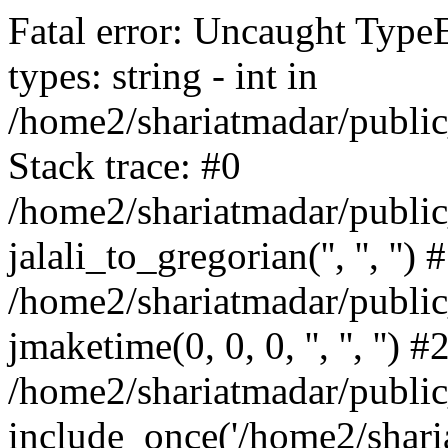
Fatal error: Uncaught Type
types: string - int in
/home2/shariatmadar/public
Stack trace: #0
/home2/shariatmadar/public
jalali_to_gregorian('', '', '') 
/home2/shariatmadar/publi
jmaketime(0, 0, 0, '', '', '') #
/home2/shariatmadar/public
include_once('/home2/sharia