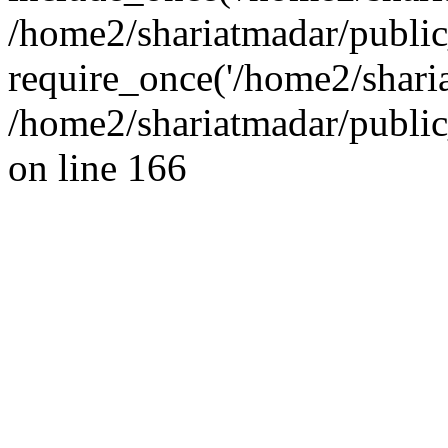
/home2/shariatmadar/public
require_once('/home2/sharia
/home2/shariatmadar/public
on line 166