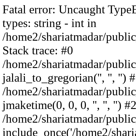
Fatal error: Uncaught Type
types: string - int in
/home2/shariatmadar/public
Stack trace: #0
/home2/shariatmadar/public
jalali_to_gregorian('', '', '') 
/home2/shariatmadar/publi
jmaketime(0, 0, 0, '', '', '') #
/home2/shariatmadar/public
include_once('/home2/sharia