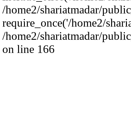
/home2/shariatmadar/public
require_once('/home2/sharia
/home2/shariatmadar/public
on line 166